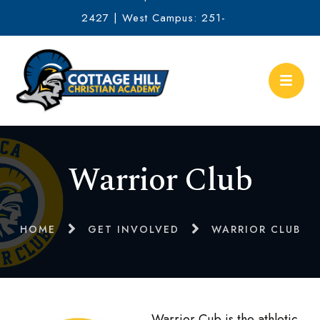
2427 | West Campus: 251-
634-2513
Warrior Club
HOME
GET INVOLVED
WARRIOR CLUB
Warrior Cub is the athletic