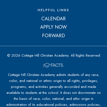
HELPFUL LINKS
CALENDAR
APPLY NOW
FORWARD
© 2026 Cottage Hill Christian Academy. All Rights Reserved
Cottage Hill Christian Academy admits students of any race,
color, and national or ethnic origin to all rights, privileges,
programs, and activities generally accorded and made
available to students at the school. It does not discriminate on
the basis of race, color, national, and ethic origin in
administration of its educational policies, admissions policies,