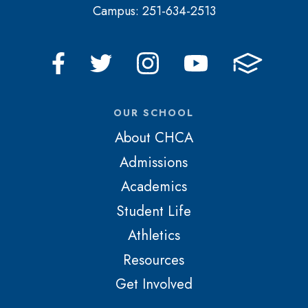
Campus: 251-634-2513
OUR SCHOOL
About CHCA
Admissions
Academics
Student Life
Athletics
Resources
Get Involved