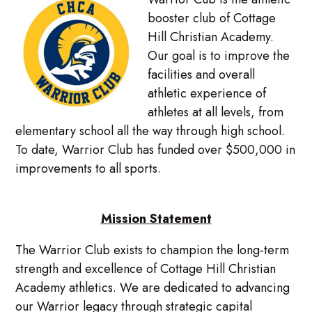
booster club of Cottage
Hill Christian Academy.
Our goal is to improve the
facilities and overall
athletic experience of
athletes at all levels, from
elementary school all the way through high school.
To date, Warrior Club has funded over $500,000 in
improvements to all sports.
Mission Statement
The Warrior Club exists to champion the long-term
strength and excellence of Cottage Hill Christian
Academy athletics. We are dedicated to advancing
our Warrior legacy through strategic capital