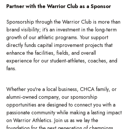
Partner with the Warrior Club as a Sponsor
Sponsorship through the Warrior Club is more than
brand visibility; it’s an investment in the long-term
growth of our athletic programs. Your support
directly funds capital improvement projects that
enhance the facilities, fields, and overall
experience for our student-athletes, coaches, and
fans.
Whether you're a local business, CHCA family, or
alumni-owned company, our sponsorship
opportunities are designed to connect you with a
passionate community while making a lasting impact
on Warrior Athletics. Join us as we lay the
foundation for the next generation of champions.