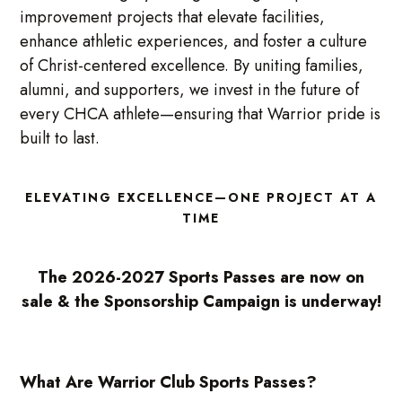
improvement projects that elevate facilities,
enhance athletic experiences, and foster a culture
of Christ-centered excellence. By uniting families,
alumni, and supporters, we invest in the future of
every CHCA athlete—ensuring that Warrior pride is
built to last.
ELEVATING EXCELLENCE—ONE PROJECT AT A
TIME
The 2026-2027 Sports Passes are now on
sale & the Sponsorship Campaign is underway!
What Are Warrior Club Sports Passes?