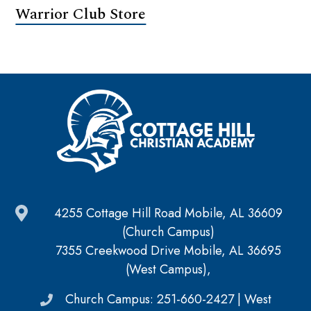
Warrior Club Store
4255 Cottage Hill Road Mobile, AL 36609
(Church Campus)
7355 Creekwood Drive Mobile, AL 36695
(West Campus),
Church Campus: 251-660-2427 | West