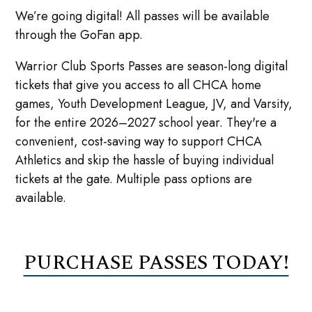
We’re going digital! All passes will be available
through the GoFan app.
Warrior Club Sports Passes are season-long digital
tickets that give you access to all CHCA home
games, Youth Development League, JV, and Varsity,
for the entire 2026–2027 school year. They're a
convenient, cost-saving way to support CHCA
Athletics and skip the hassle of buying individual
tickets at the gate. Multiple pass options are
available.
PURCHASE PASSES TODAY!