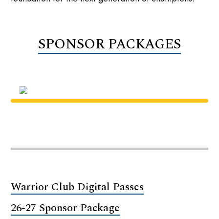
SPONSOR PACKAGES
Warrior Club Digital Passes
26-27 Sponsor Package