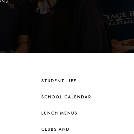
ONS
STUDENT LIFE
SCHOOL CALENDAR
LUNCH MENUS
CLUBS AND