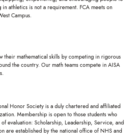
g in athletics is not a requirement. FCA meets on
e West Campus.
 their mathematical skills by competing in rigorous
 around the country. Our math teams compete in AISA
ns.
al Honor Society is a duly chartered and affiliated
nization. Membership is open to those students who
 of evaluation: Scholarship, Leadership, Service, and
ion are established by the national office of NHS and