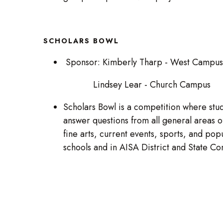
SCHOLARS BOWL
Sponsor: Kimberly Tharp - West Campus
Lindsey Lear - Church Campus
Scholars Bowl is a competition where stud
answer questions from all general areas of
fine arts, current events, sports, and pop
schools and in AISA District and State C