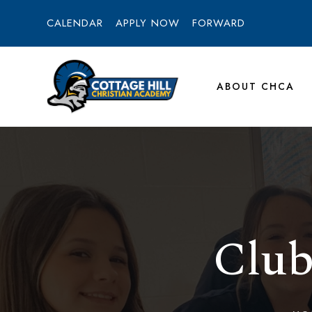
CALENDAR
APPLY NOW
FORWARD
ABOUT CHCA
Club