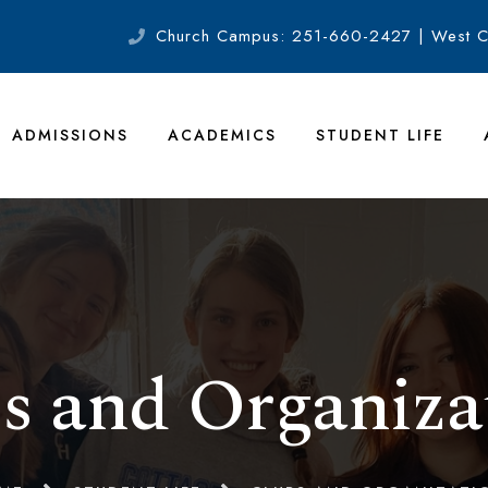
Church Campus: 251-660-2427 | West 
ADMISSIONS
ACADEMICS
STUDENT LIFE
s and Organiza