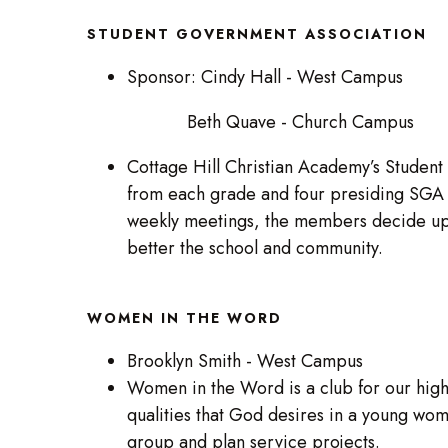
STUDENT GOVERNMENT ASSOCIATION
Sponsor: Cindy Hall - West Campus
Beth Quave - Church Campus
Cottage Hill Christian Academy’s Student
from each grade and four presiding SGA o
weekly meetings, the members decide upo
better the school and community.
WOMEN IN THE WORD
Brooklyn Smith - West Campus
Women in the Word is a club for our high
qualities that God desires in a young wom
group and plan service projects.