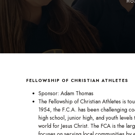
HO
FELLOWSHIP OF CHRISTIAN ATHLETES
Sponsor: Adam Thomas
The Fellowship of Christian Athletes is to
1954, the F.C.A. has been challenging coa
high school, junior high, and youth levels
world for Jesus Christ. The FCA is the lar
focuses on serving local communities b