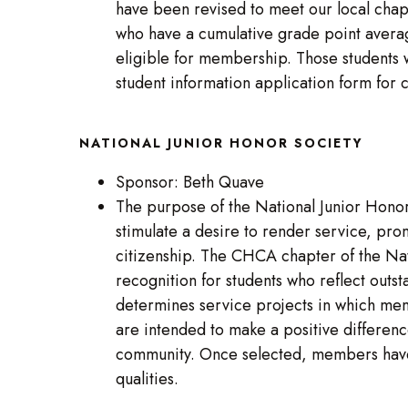
have been revised to meet our local chapt
who have a cumulative grade point averag
eligible for membership. Those students 
student information application form for
NATIONAL JUNIOR HONOR SOCIETY
Sponsor: Beth Quave
The purpose of the National Junior Honor 
stimulate a desire to render service, pr
citizenship. The CHCA chapter of the Na
recognition for students who reflect outs
determines service projects in which mem
are intended to make a positive difference
community. Once selected, members have 
qualities.