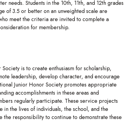
er needs. Students in the 10th, 11th, and 12th grades
e of 3.5 or better on an unweighted scale are
who meet the criteria are invited to complete a
 consideration for membership.
Society is to create enthusiasm for scholarship,
omote leadership, develop character, and encourage
tional Junior Honor Society promotes appropriate
tanding accomplishments in these areas and
bers regularly participate. These service projects
 in the lives of individuals, the school, and the
the responsibility to continue to demonstrate these