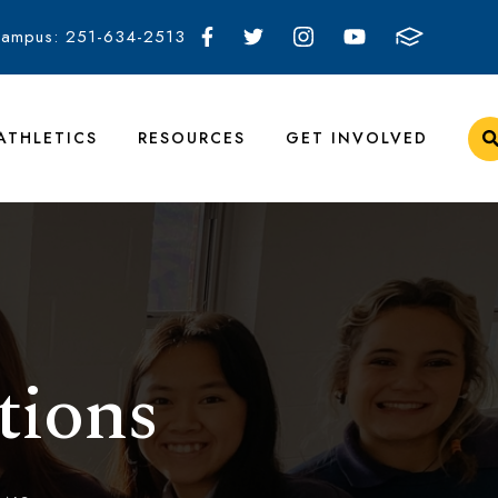
Campus: 251-634-2513
ATHLETICS
RESOURCES
GET INVOLVED
tions