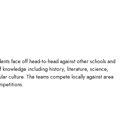
ents face off head-to-head against other schools and
 knowledge including history, literature, science,
ular culture. The teams compete locally against area
ompetitions.