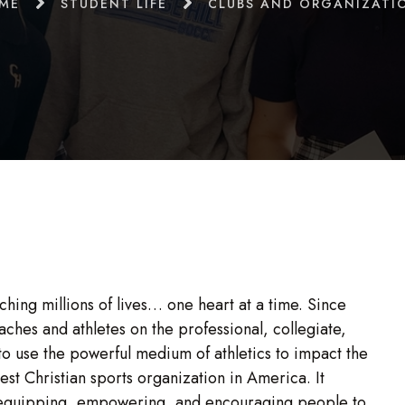
ME
STUDENT LIFE
CLUBS AND ORGANIZATI
uching millions of lives… one heart at a time. Since
ches and athletes on the professional, collegiate,
 to use the powerful medium of athletics to impact the
gest Christian sports organization in America. It
y equipping, empowering, and encouraging people to