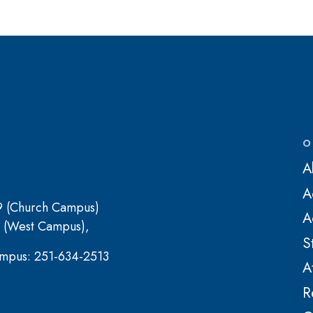
O
A
A
9 (Church Campus)
A
 (West Campus),
S
mpus: 251-634-2513
A
R