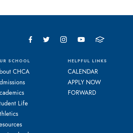
UR SCHOOL
HELPFUL LINKS
bout CHCA
CALENDAR
dmissions
APPLY NOW
cademics
FORWARD
tudent Life
thletics
esources