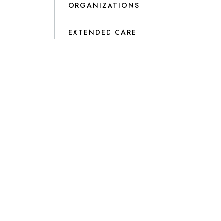
ORGANIZATIONS
EXTENDED CARE