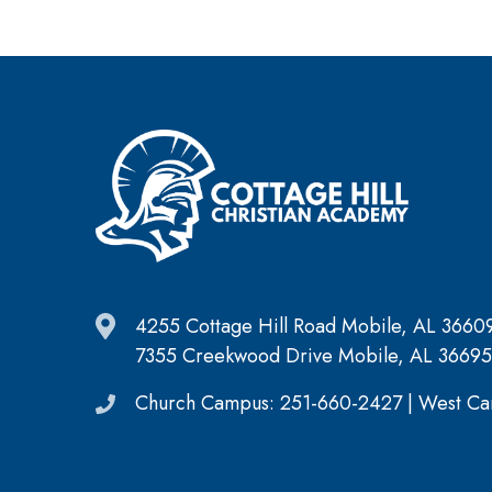
4255 Cottage Hill Road Mobile, AL 3660
7355 Creekwood Drive Mobile, AL 36695
Church Campus: 251-660-2427 | West Ca