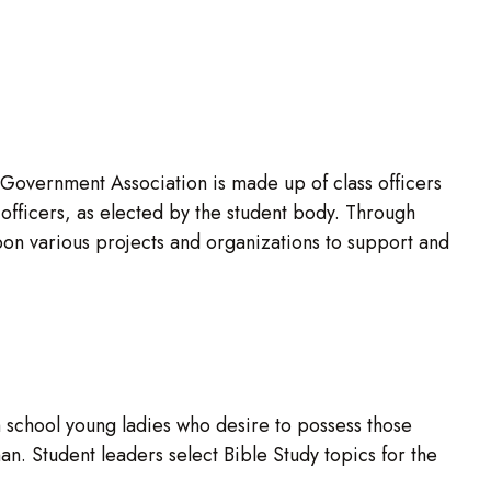
 Government Association is made up of class officers
fficers, as elected by the student body. Through
n various projects and organizations to support and
 school young ladies who desire to possess those
an. Student leaders select Bible Study topics for the