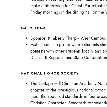
make a difference for Christ. Participatin
Friday mornings in the dining hall on th
MATH TEAM
Sponsor: Kimberly Tharp - West Campus
Math Team is a group where students show
contests with other students locally and
District II Regional and State Competitio
NATIONAL HONOR SOCIETY
The Cottage Hill Christian Academy Nation
chapter of the prestigious national orga
meet the required standards in four areas
Christian Character. Standards for select