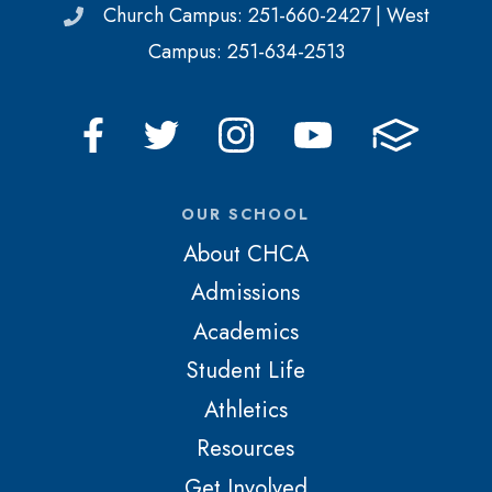
Church Campus: 251-660-2427 | West
Campus: 251-634-2513
OUR SCHOOL
About CHCA
Admissions
Academics
Student Life
Athletics
Resources
Get Involved