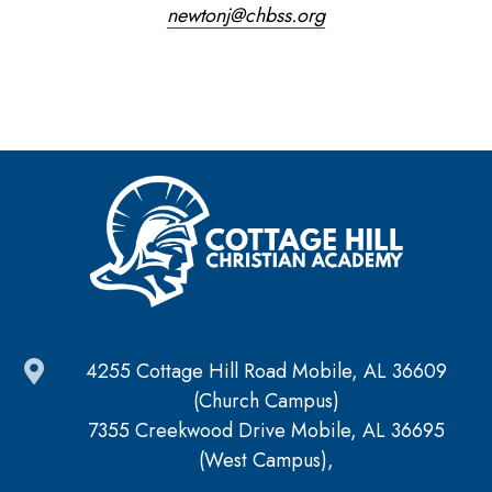
newtonj@chbss.org
4255 Cottage Hill Road Mobile, AL 36609
(Church Campus)
7355 Creekwood Drive Mobile, AL 36695
(West Campus),