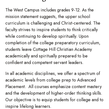
The West Campus includes grades 9-12. As the
mission statement suggests, the upper school
curriculum is challenging and Christ-centered. The
faculty strives to inspire students to think critically
while continuing to develop spiritually. Upon
completion of the college preparatory curriculum,
students leave Cottage Hill Christian Academy
academically and spiritually prepared to be
confident and competent servant leaders.
In all academic disciplines, we offer a spectrum of
academic levels from college prep to Advanced
Placement. All courses emphasize content mastery
and the development of higher-order thinking skills.
Our objective is to equip students for college and to
inspire lifelong learners.