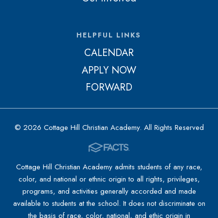
HELPFUL LINKS
CALENDAR
APPLY NOW
FORWARD
© 2026 Cottage Hill Christian Academy. All Rights Reserved
Cottage Hill Christian Academy admits students of any race,
color, and national or ethnic origin to all rights, privileges,
programs, and activities generally accorded and made
available to students at the school. It does not discriminate on
the basis of race, color, national, and ethic origin in