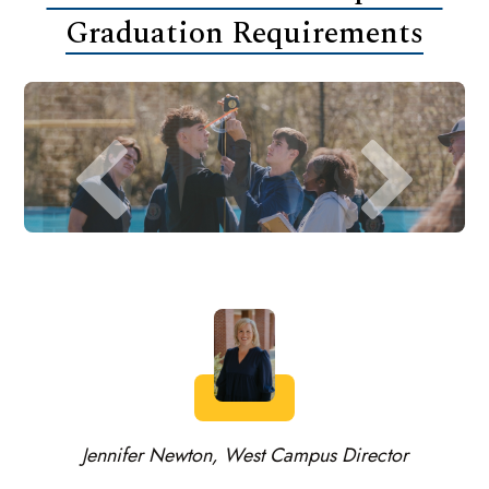
Graduation Requirements
Jennifer Newton, West Campus Director