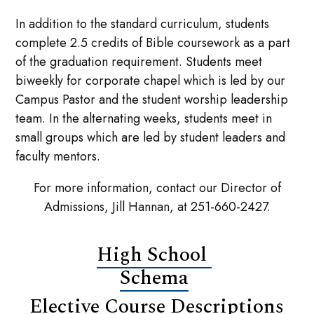
In addition to the standard curriculum, students
complete 2.5 credits of Bible coursework as a part
of the graduation requirement. Students meet
biweekly for corporate chapel which is led by our
Campus Pastor and the student worship leadership
team. In the alternating weeks, students meet in
small groups which are led by student leaders and
faculty mentors.
For more information, contact our Director of
Admissions, Jill Hannan, at 251-660-2427.
High School
Schema
Elective Course Descriptions