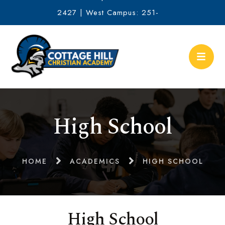
2427 | West Campus: 251-
634-2513
High School
HOME
ACADEMICS
HIGH SCHOOL
High School