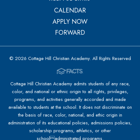
CALENDAR
APPLY NOW
FORWARD
© 2026 Cottage Hill Christian Academy. All Rights Reserved
Cottage Hill Christian Academy admits students of any race,
color, and national or ethnic origin to all rights, privileges,
programs, and activities generally accorded and made
available to students at the school. It does not discriminate on
the basis of race, color, national, and ethic origin in
administration of its educational policies, admissions policies,
scholarship programs, athletics, or other
schooladministrated programs.