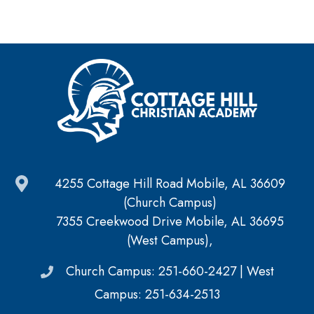
4255 Cottage Hill Road Mobile, AL 36609
(Church Campus)
7355 Creekwood Drive Mobile, AL 36695
(West Campus),
Church Campus: 251-660-2427 | West
Campus: 251-634-2513