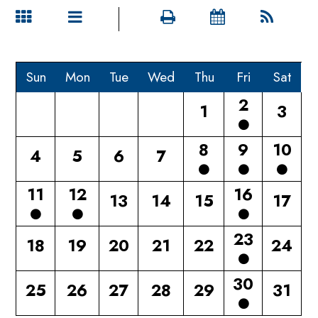
Sun
Mon
Tue
Wed
Thu
Fri
Sat
2
1
3
8
9
10
4
5
6
7
11
12
16
13
14
15
17
23
18
19
20
21
22
24
30
25
26
27
28
29
31