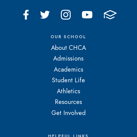
OUR SCHOOL
About CHCA
Admissions
Academics
Student Life
Athletics
Resources
Get Involved
HELPFUL LINKS