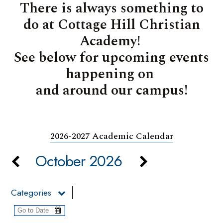
There is always something to
do at Cottage Hill Christian
Academy!
See below for upcoming events
happening on
and around our campus!
2026-2027 Academic Calendar
October 2026
Categories