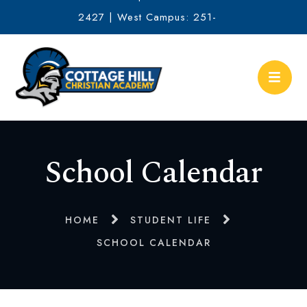
2427 | West Campus: 251-
634-2513
School Calendar
HOME
STUDENT LIFE
SCHOOL CALENDAR