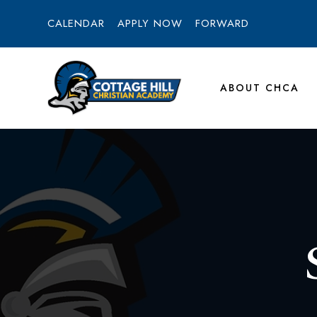
CALENDAR
APPLY NOW
FORWARD
ABOUT CHCA