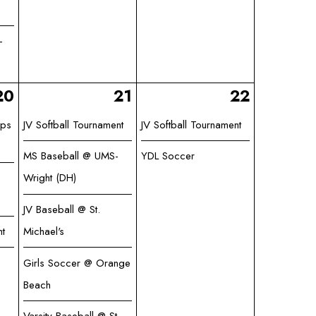
-
20
21
22
ips
JV Softball Tournament
JV Softball Tournament
MS Baseball @ UMS-
YDL Soccer
Wright (DH)
JV Baseball @ St.
ht
Michael's
Girls Soccer @ Orange
Beach