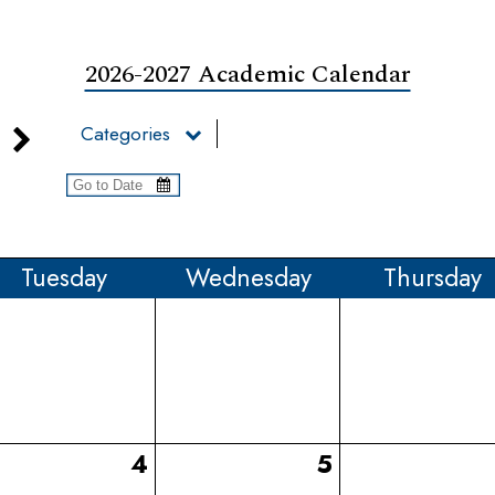
2026-2027 Academic Calendar
Categories
Tue
sday
Wed
nesday
Thu
rsday
4
5