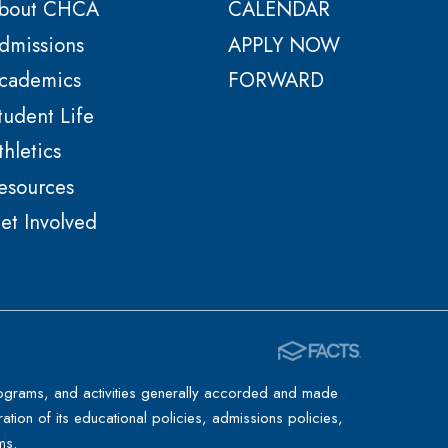
bout CHCA
CALENDAR
dmissions
APPLY NOW
cademics
FORWARD
tudent Life
thletics
esources
et Involved
 programs, and activities generally accorded and made
ration of its educational policies, admissions policies,
ms.