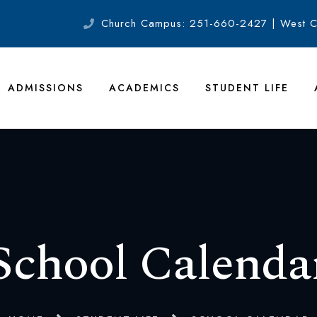
Church Campus: 251-660-2427 | West 
ADMISSIONS
ACADEMICS
STUDENT LIFE
School Calenda