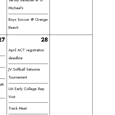
Varsity Baseball @ St.
Michael's
Boys Soccer @ Orange
Beach
27
28
April ACT registration
deadline
JV Softball Satsuma
Tournament
ith
UA Early College Rep
Visit
Track Meet