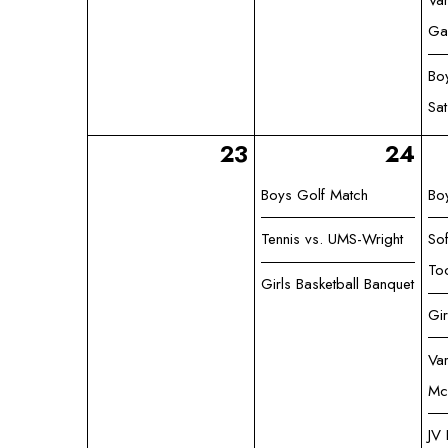
Var
Ga
Bo
Sa
23
24
Boys Golf Match
Bo
Tennis vs. UMS-Wright
Sof
To
Girls Basketball Banquet
Gi
Var
Mc
JV