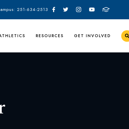
Campus: 251-634-2513
ATHLETICS
RESOURCES
GET INVOLVED
r