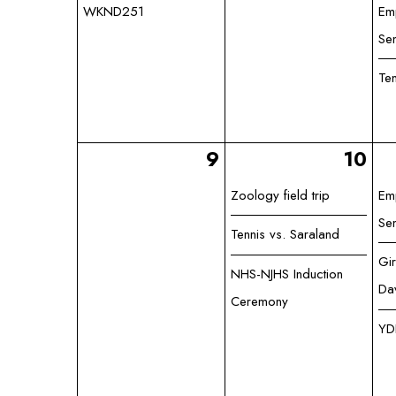
WKND251
Em
Se
Te
9
10
Zoology field trip
Em
Se
Tennis vs. Saraland
Gir
NHS-NJHS Induction
Da
Ceremony
YD