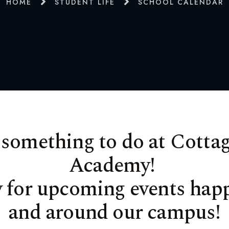
HOME
STUDENT LIFE
SCHOOL CALENDAR
 something to do at Cottag
Academy!
w for upcoming events hap
and around our campus!