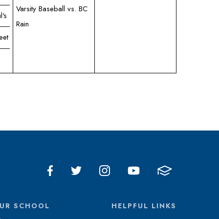
Varsity Baseball vs. BC
l's
Rain
eet
UR SCHOOL
HELPFUL LINKS