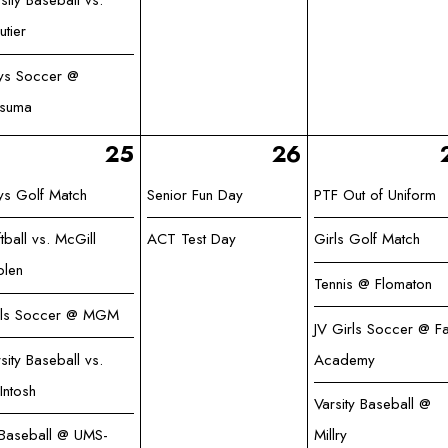
sity Baseball vs.
utier
ys Soccer @
tsuma
25
26
ys Golf Match
Senior Fun Day
PTF Out of Uniform
tball vs. McGill
ACT Test Day
Girls Golf Match
olen
Tennis @ Flomaton
rls Soccer @ MGM
JV Girls Soccer @ Fa
sity Baseball vs.
Academy
Intosh
Varsity Baseball @
 Baseball @ UMS-
Millry