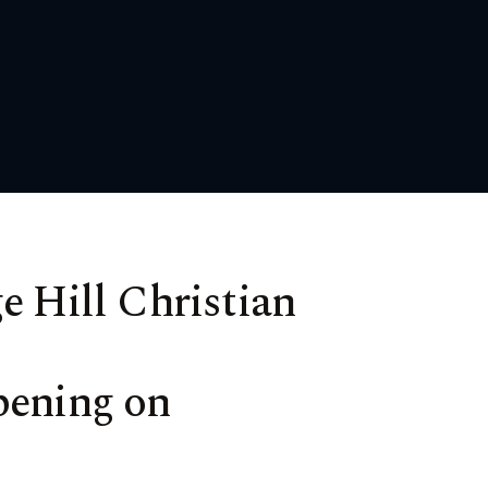
e Hill Christian
pening on