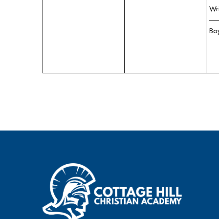
Wr
Bo