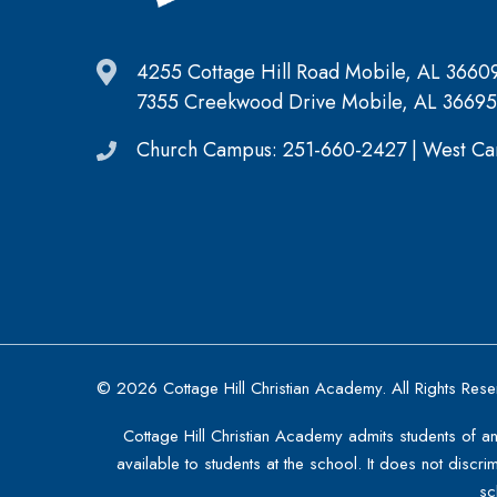
4255 Cottage Hill Road Mobile, AL 3660
7355 Creekwood Drive Mobile, AL 36695
Church Campus: 251-660-2427 | West Ca
© 2026 Cottage Hill Christian Academy. All Rights Res
Cottage Hill Christian Academy admits students of an
available to students at the school. It does not discri
sc