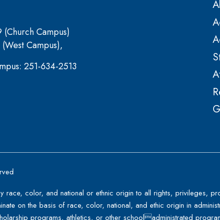
A
A
9 (Church Campus)
A
 (West Campus),
S
mpus: 251-634-2513
A
R
G
erved
y race, color, and national or ethnic origin to all rights, privileges,
minate on the basis of race, color, national, and ethic origin in administ
holarship programs, athletics, or other schooladministrated progra