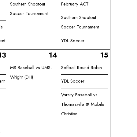
Southern Shootout
February ACT
Soccer Tournament
Southern Shootout
ls
Soccer Tournament
eet
YDL Soccer
13
14
15
MS Baseball vs UMS-
Softball Round Robin
Wright (DH)
ent
YDL Soccer
Varsity Baseball vs.
Thomasville @ Mobile
Christian
-