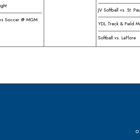
ight
JV Softball vs. St. Pau
ys Soccer @ MGM
YDL Track & Field M
Softball vs. LeFlore
O