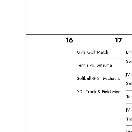
16
17
Girls Golf Match
Em
Se
Tennis vs. Satsuma
JV
Softball @ St. Michael's
Sa
YDL Track & Field Meet
Ten
JV 
Th