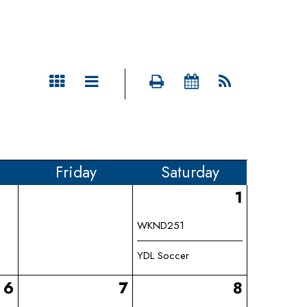
Fri
day
Sat
urday
1
WKND251
YDL Soccer
6
7
8