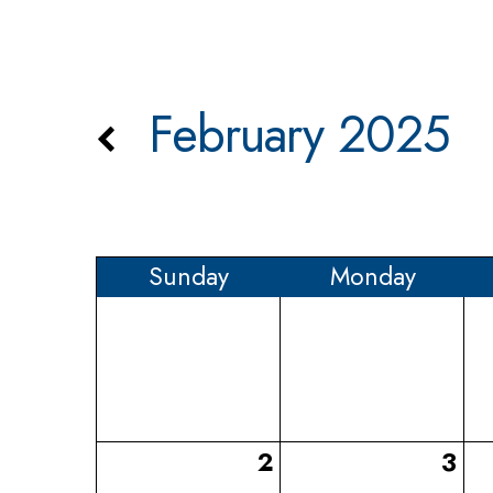
February 2025
Sun
day
Mon
day
2
3