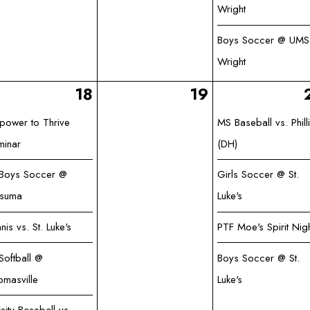
Wright
Boys Soccer @ UMS
Wright
18
19
power to Thrive
MS Baseball vs. Phill
minar
(DH)
 Boys Soccer @
Girls Soccer @ St.
tsuma
Luke's
nis vs. St. Luke's
PTF Moe's Spirit Nig
Softball @
Boys Soccer @ St.
omasville
Luke's