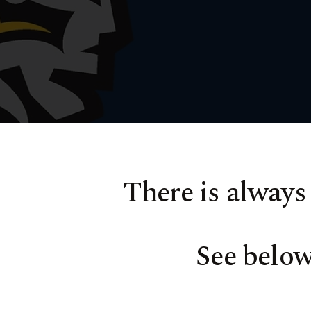
There is always
See belo