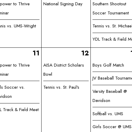
power to Thrive
National Signing Day
Southern Shootout
minar
Soccer Tournament
nnis vs. UMS-Wright
Tennis vs. St. Michae
YDL Track & Field M
11
12
power to Thrive
AISA District Scholars
Boys Golf Match
minar
Bowl
JV Baseball Tournam
ls Soccer vs.
Tennis vs. St. Paul's
Varsity Baseball @
vidson
Davidson
L Track & Field Meet
Softball vs. UMS
Girls Soccer @ UMS