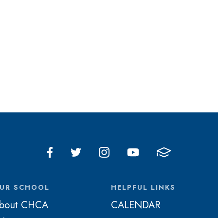
UR SCHOOL
HELPFUL LINKS
bout CHCA
CALENDAR