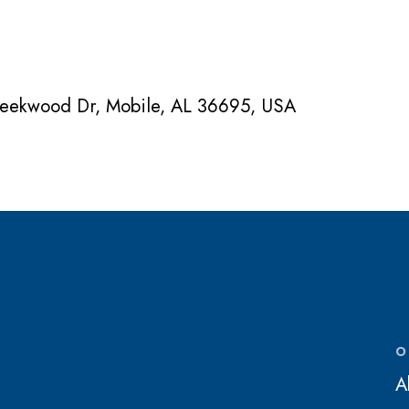
Creekwood Dr, Mobile, AL 36695, USA
O
A