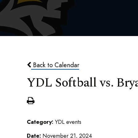
Back to Calendar
YDL Softball vs. Bry
Category:
YDL events
Date:
November 21, 2024