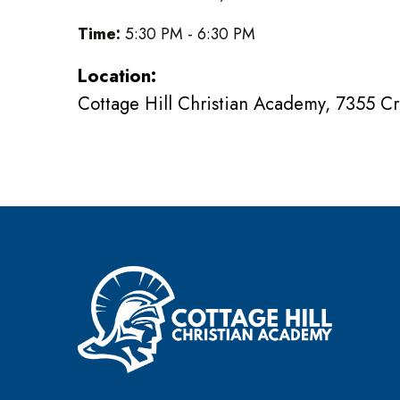
Time:
5:30 PM - 6:30 PM
Location:
Cottage Hill Christian Academy, 7355 