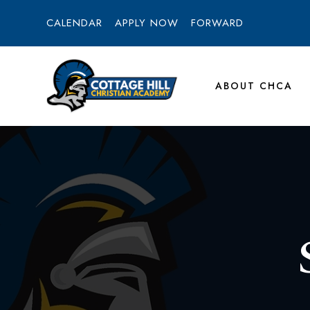
CALENDAR
APPLY NOW
FORWARD
ABOUT CHCA