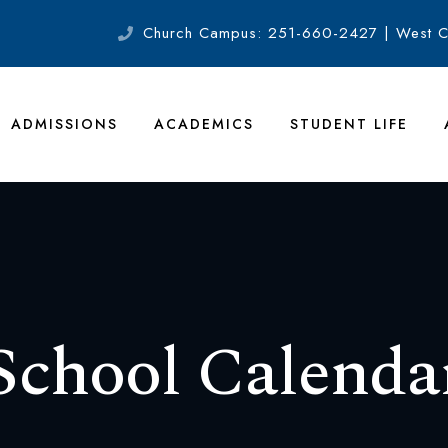
Church Campus: 251-660-2427 | West 
ADMISSIONS
ACADEMICS
STUDENT LIFE
School Calenda