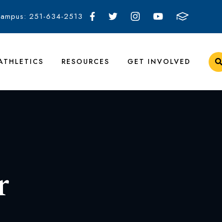
Campus: 251-634-2513
ATHLETICS
RESOURCES
GET INVOLVED
r