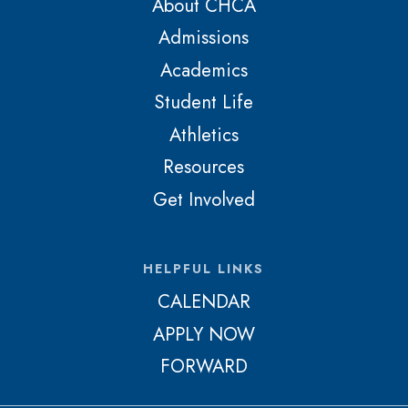
About CHCA
Admissions
Academics
Student Life
Athletics
Resources
Get Involved
HELPFUL LINKS
CALENDAR
APPLY NOW
FORWARD