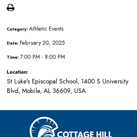
Athletic Events
Category:
February 20, 2025
Date:
7:00 PM - 8:00 PM
Time:
Location:
St Luke's Episcopal School, 1400 S University
Blvd, Mobile, AL 36609, USA