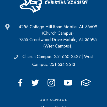
4255 Cottage Hill Road Mobile, AL 36609
(Church Campus)
7355 Creekwood Drive Mobile, AL 36695
(West Campus),
Church Campus: 251-660-2427 | West
Campus: 251-634-2513
OUR SCHOOL