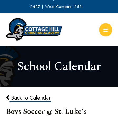
2427 | West Campus: 251-
634-2513
School Calendar
Back to Calendar
Boys Soccer @ St. Luke's