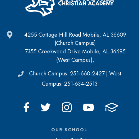
4255 Cottage Hill Road Mobile, AL 36609
(Church Campus)
7355 Creekwood Drive Mobile, AL 36695
(West Campus),
Church Campus: 251-660-2427 | West
Campus: 251-634-2513
OUR SCHOOL