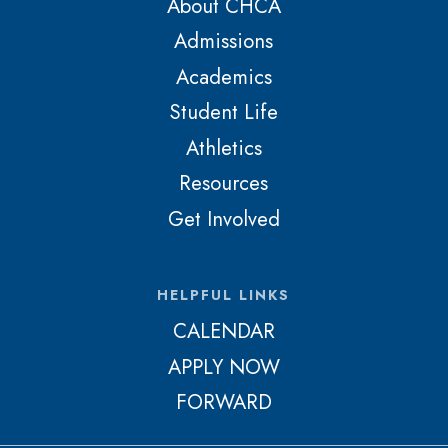
About CHCA
Admissions
Academics
Student Life
Athletics
Resources
Get Involved
HELPFUL LINKS
CALENDAR
APPLY NOW
FORWARD