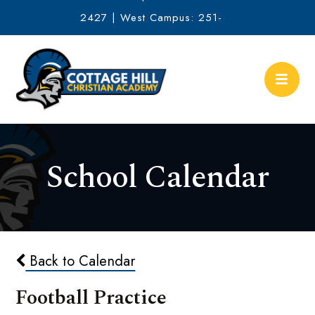
2427 | West Campus: 251-
634-2513
School Calendar
Back to Calendar
Football Practice