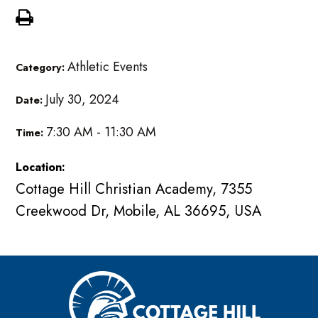
Athletic Events
Category:
July 30, 2024
Date:
7:30 AM - 11:30 AM
Time:
Location:
Cottage Hill Christian Academy, 7355
Creekwood Dr, Mobile, AL 36695, USA