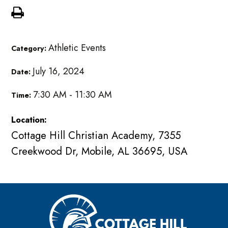
Athletic Events
Category:
July 16, 2024
Date:
7:30 AM - 11:30 AM
Time:
Location:
Cottage Hill Christian Academy, 7355
Creekwood Dr, Mobile, AL 36695, USA