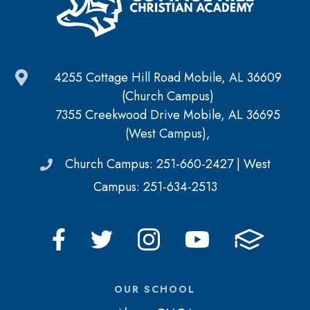
4255 Cottage Hill Road Mobile, AL 36609
(Church Campus)
7355 Creekwood Drive Mobile, AL 36695
(West Campus),
Church Campus: 251-660-2427 | West
Campus: 251-634-2513
OUR SCHOOL