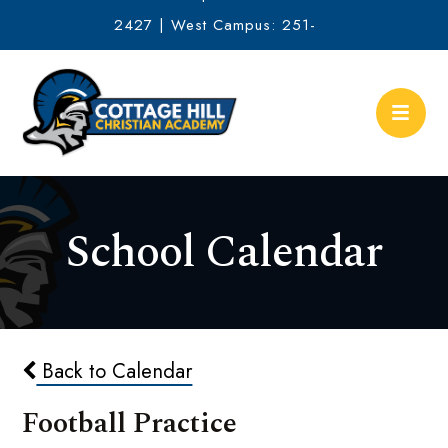
2427 | West Campus: 251-
634-2513
School Calendar
Back to Calendar
Football Practice