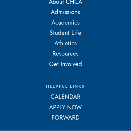
About CHCA
Admissions
Academics
Student Life
Athletics
Resources
Get Involved
HELPFUL LINKS
CALENDAR
APPLY NOW
FORWARD