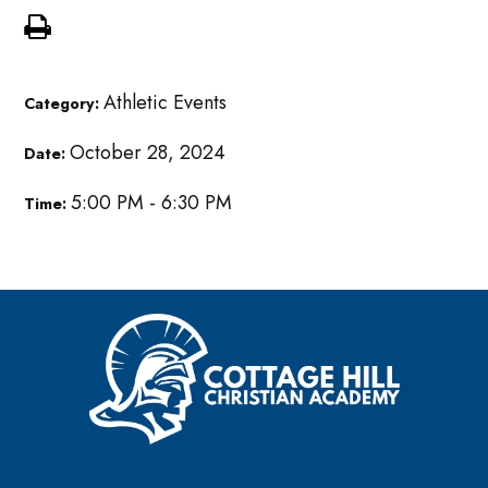
Athletic Events
Category:
October 28, 2024
Date:
5:00 PM - 6:30 PM
Time: