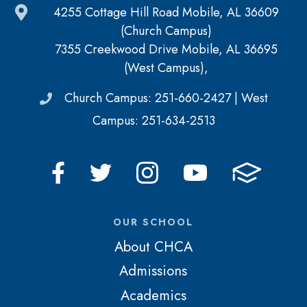
4255 Cottage Hill Road Mobile, AL 36609
(Church Campus)
7355 Creekwood Drive Mobile, AL 36695
(West Campus),
Church Campus: 251-660-2427 | West
Campus: 251-634-2513
OUR SCHOOL
About CHCA
Admissions
Academics