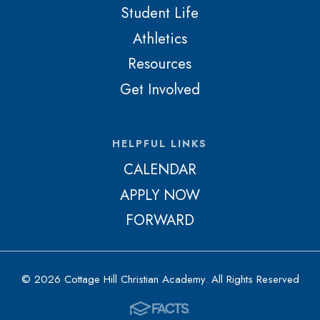
Student Life
Athletics
Resources
Get Involved
HELPFUL LINKS
CALENDAR
APPLY NOW
FORWARD
© 2026 Cottage Hill Christian Academy. All Rights Reserved