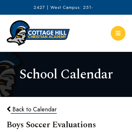
2427 | West Campus: 251-
634-2513
School Calendar
Back to Calendar
Boys Soccer Evaluations