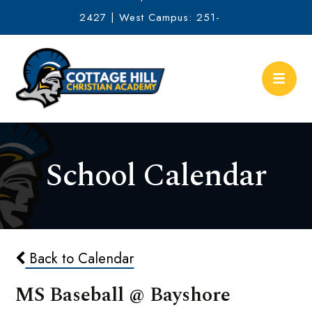
2427 | West Campus: 251-
634-2513
School Calendar
Back to Calendar
MS Baseball @ Bayshore