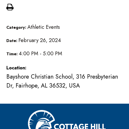
Athletic Events
Category:
February 26, 2024
Date:
4:00 PM - 5:00 PM
Time:
Location:
Bayshore Christian School, 316 Presbyterian
Dr, Fairhope, AL 36532, USA