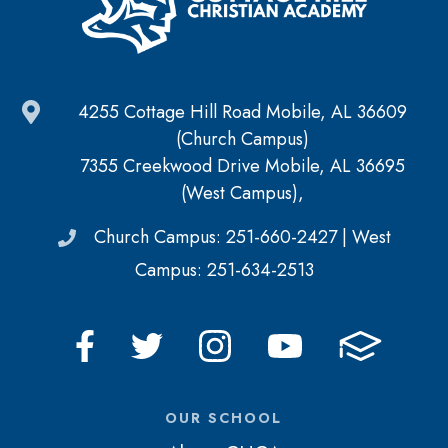
4255 Cottage Hill Road Mobile, AL 36609
(Church Campus)
7355 Creekwood Drive Mobile, AL 36695
(West Campus),
Church Campus: 251-660-2427 | West
Campus: 251-634-2513
OUR SCHOOL