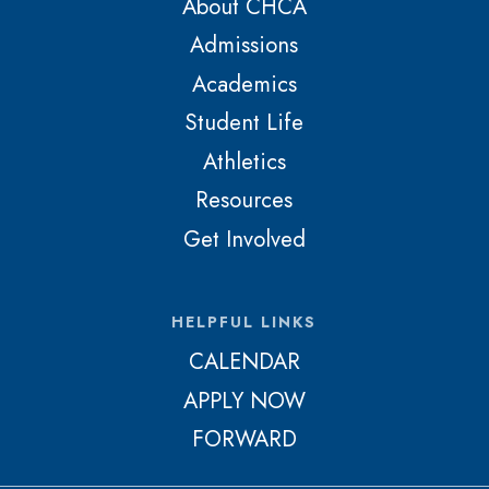
About CHCA
Admissions
Academics
Student Life
Athletics
Resources
Get Involved
HELPFUL LINKS
CALENDAR
APPLY NOW
FORWARD