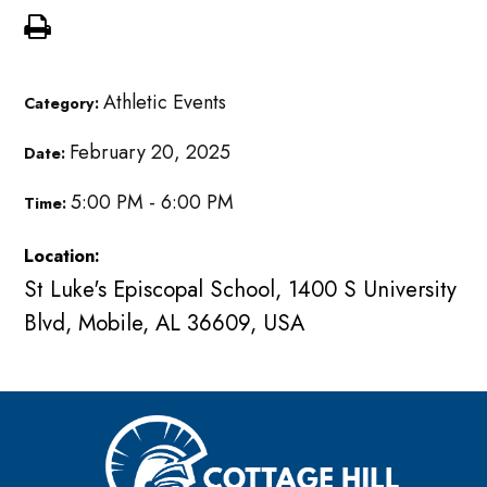
Athletic Events
Category:
February 20, 2025
Date:
5:00 PM - 6:00 PM
Time:
Location:
St Luke's Episcopal School, 1400 S University
Blvd, Mobile, AL 36609, USA