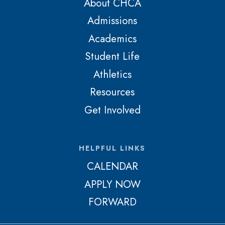
About CHCA
Admissions
Academics
Student Life
Athletics
Resources
Get Involved
HELPFUL LINKS
CALENDAR
APPLY NOW
FORWARD