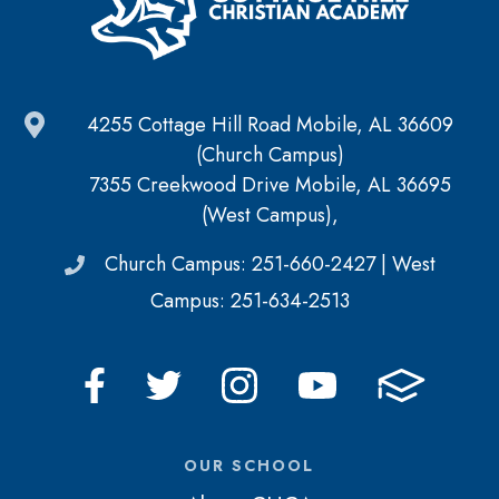
4255 Cottage Hill Road Mobile, AL 36609
(Church Campus)
7355 Creekwood Drive Mobile, AL 36695
(West Campus),
Church Campus: 251-660-2427 | West
Campus: 251-634-2513
OUR SCHOOL