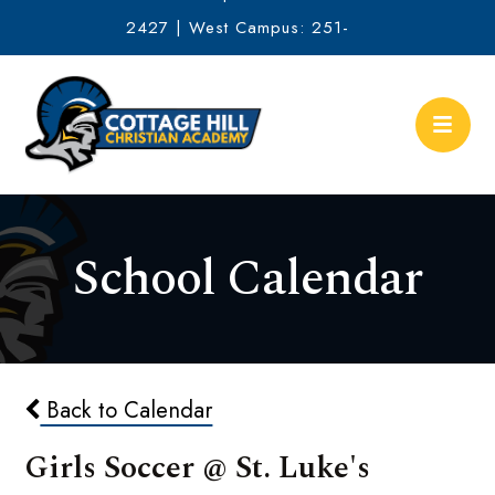
2427 | West Campus: 251-
634-2513
School Calendar
Back to Calendar
Girls Soccer @ St. Luke's