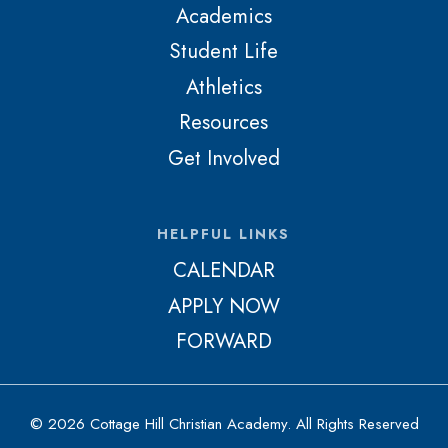
Academics
Student Life
Athletics
Resources
Get Involved
HELPFUL LINKS
CALENDAR
APPLY NOW
FORWARD
© 2026 Cottage Hill Christian Academy. All Rights Reserved