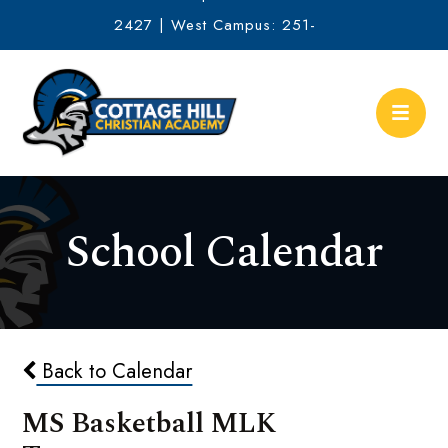
2427 | West Campus: 251-
634-2513
School Calendar
Back to Calendar
MS Basketball MLK