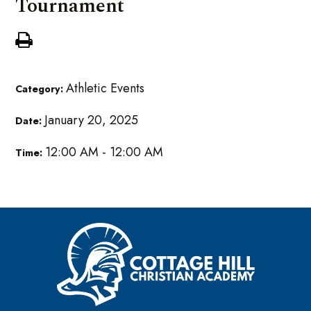
Tournament
Athletic Events
Category:
January 20, 2025
Date:
12:00 AM - 12:00 AM
Time: