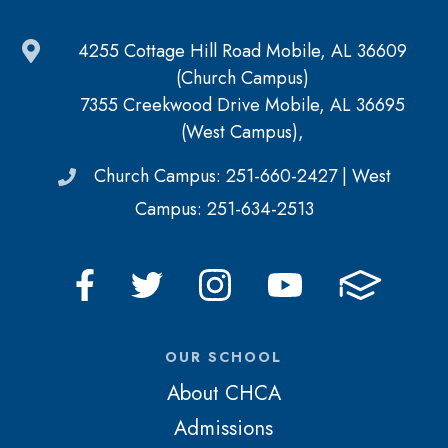
4255 Cottage Hill Road Mobile, AL 36609
(Church Campus)
7355 Creekwood Drive Mobile, AL 36695
(West Campus),
Church Campus: 251-660-2427 | West
Campus: 251-634-2513
OUR SCHOOL
About CHCA
Admissions