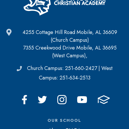
4255 Cottage Hill Road Mobile, AL 36609
(Church Campus)
7355 Creekwood Drive Mobile, AL 36695
(West Campus),
Church Campus: 251-660-2427 | West
Campus: 251-634-2513
OUR SCHOOL