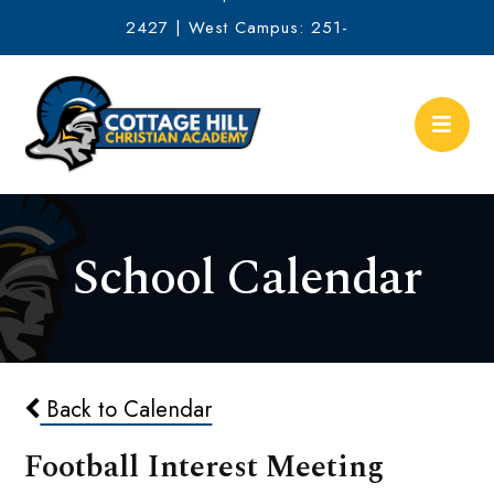
2427 | West Campus: 251-
634-2513
School Calendar
Back to Calendar
Football Interest Meeting