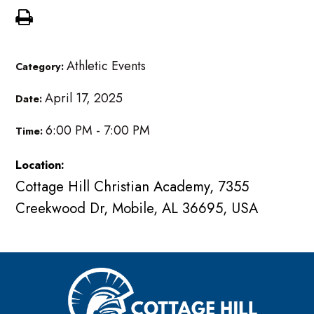
Athletic Events
Category:
April 17, 2025
Date:
6:00 PM - 7:00 PM
Time:
Location:
Cottage Hill Christian Academy, 7355
Creekwood Dr, Mobile, AL 36695, USA