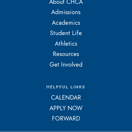
About CHCA
Admissions
Academics
Student Life
Athletics
Resources
Get Involved
HELPFUL LINKS
CALENDAR
APPLY NOW
FORWARD