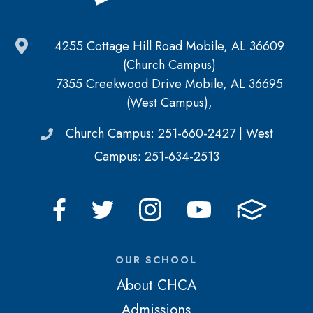
4255 Cottage Hill Road Mobile, AL 36609
(Church Campus)
7355 Creekwood Drive Mobile, AL 36695
(West Campus),
Church Campus: 251-660-2427 | West
Campus: 251-634-2513
OUR SCHOOL
About CHCA
Admissions