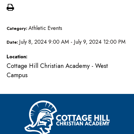
Athletic Events
Category:
July 8, 2024 9:00 AM - July 9, 2024 12:00 PM
Date:
Location:
Cottage Hill Christian Academy - West
Campus