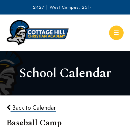
2427 | West Campus: 251-
634-2513
School Calendar
Back to Calendar
Baseball Camp