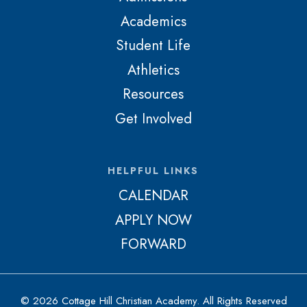
Academics
Student Life
Athletics
Resources
Get Involved
HELPFUL LINKS
CALENDAR
APPLY NOW
FORWARD
© 2026 Cottage Hill Christian Academy. All Rights Reserved