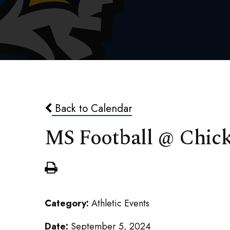
Back to Calendar
MS Football @ Chic
Category:
Athletic Events
Date:
September 5, 2024