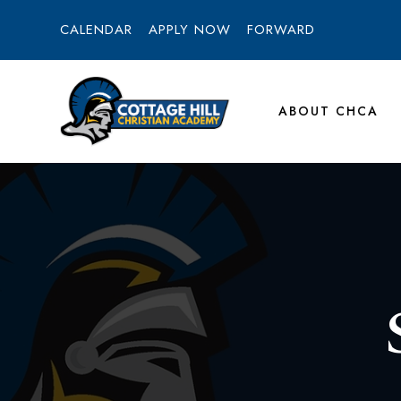
CALENDAR
APPLY NOW
FORWARD
ABOUT CHCA