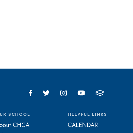
UR SCHOOL
HELPFUL LINKS
bout CHCA
CALENDAR