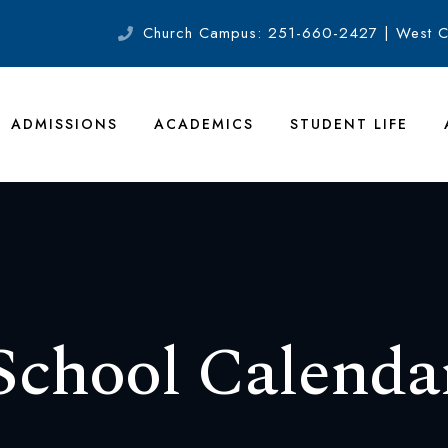
Church Campus: 251-660-2427 | West 
ADMISSIONS
ACADEMICS
STUDENT LIFE
School Calenda