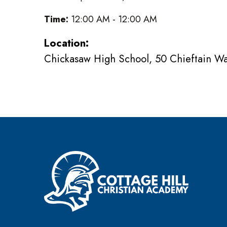
Time:
12:00 AM - 12:00 AM
Location:
Chickasaw High School, 50 Chieftain W