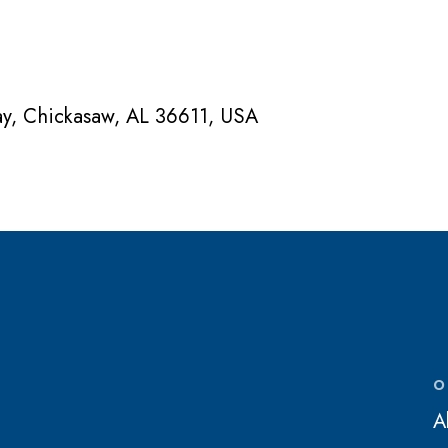
ay, Chickasaw, AL 36611, USA
O
A