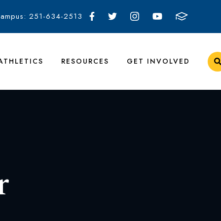
Campus: 251-634-2513
ATHLETICS
RESOURCES
GET INVOLVED
r