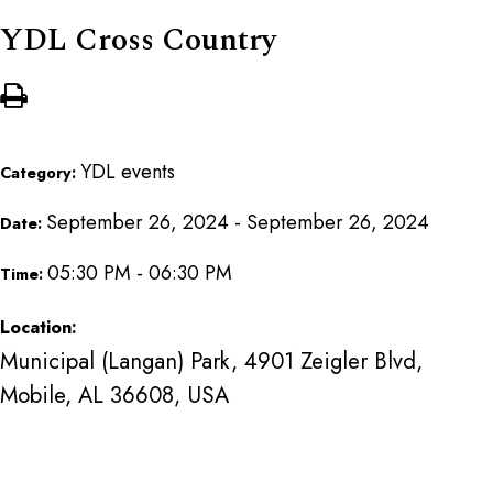
YDL Cross Country
YDL events
Category:
September 26, 2024 - September 26, 2024
Date:
05:30 PM - 06:30 PM
Time:
Location:
Municipal (Langan) Park, 4901 Zeigler Blvd,
Mobile, AL 36608, USA