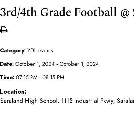
3rd/4th Grade Football @
Category:
YDL events
Date:
October 1, 2024 - October 1, 2024
Time:
07:15 PM - 08:15 PM
Location:
Saraland High School, 1115 Industrial Pkwy, Saral