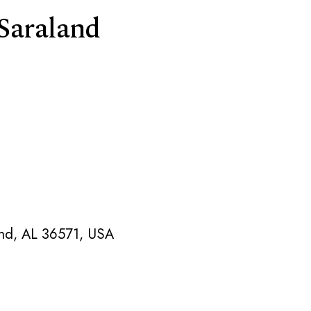
 Saraland
and, AL 36571, USA