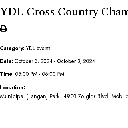
YDL Cross Country Cham
Category:
YDL events
Date:
October 3, 2024 - October 3, 2024
Time:
05:00 PM - 06:00 PM
Location:
Municipal (Langan) Park, 4901 Zeigler Blvd, Mobi