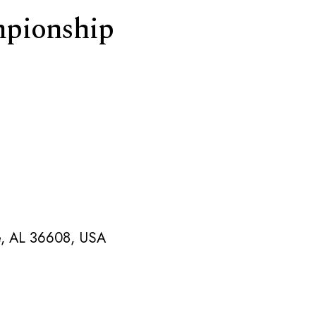
pionship
le, AL 36608, USA