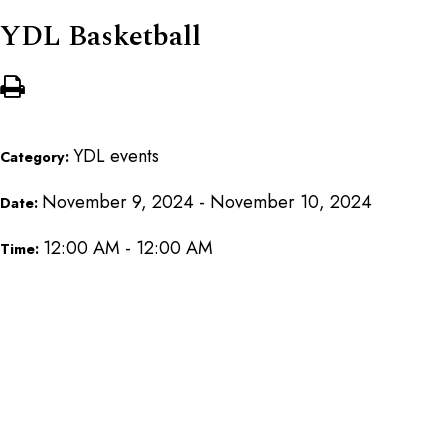
YDL Basketball
YDL events
Category:
November 9, 2024 - November 10, 2024
Date:
12:00 AM - 12:00 AM
Time: