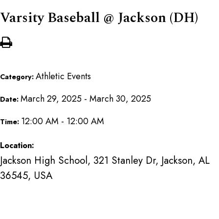
Varsity Baseball @ Jackson (DH)
Athletic Events
Category:
March 29, 2025 - March 30, 2025
Date:
12:00 AM - 12:00 AM
Time:
Location:
Jackson High School, 321 Stanley Dr, Jackson, AL
36545, USA