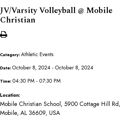
JV/Varsity Volleyball @ Mobile
Christian
Athletic Events
Category:
October 8, 2024 - October 8, 2024
Date:
04:30 PM - 07:30 PM
Time:
Location:
Mobile Christian School, 5900 Cottage Hill Rd,
Mobile, AL 36609, USA