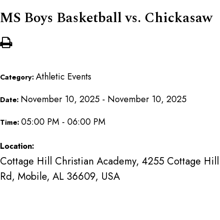
MS Boys Basketball vs. Chickasaw
Athletic Events
Category:
November 10, 2025 - November 10, 2025
Date:
05:00 PM - 06:00 PM
Time:
Location:
Cottage Hill Christian Academy, 4255 Cottage Hill
Rd, Mobile, AL 36609, USA