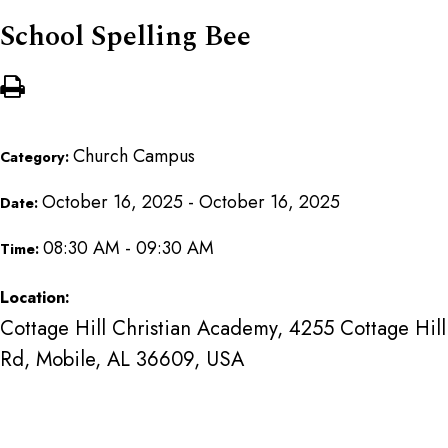
School Spelling Bee
Church Campus
Category:
October 16, 2025 - October 16, 2025
Date:
08:30 AM - 09:30 AM
Time:
Location:
Cottage Hill Christian Academy, 4255 Cottage Hill
Rd, Mobile, AL 36609, USA