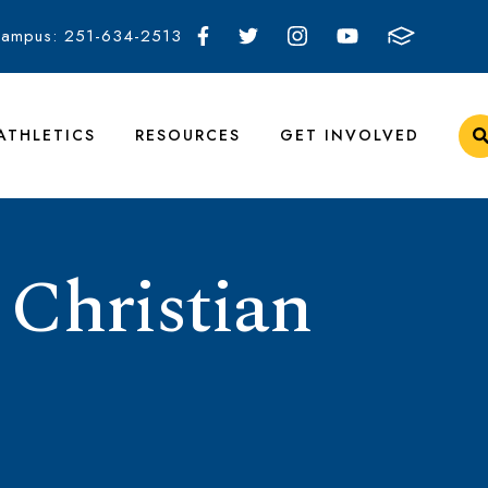
Campus: 251-634-2513
ATHLETICS
RESOURCES
GET INVOLVED
 Christian