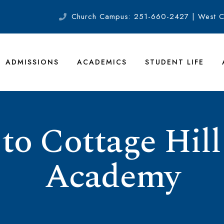
Church Campus: 251-660-2427 | West 
ADMISSIONS
ACADEMICS
STUDENT LIFE
o Cottage Hill
Academy