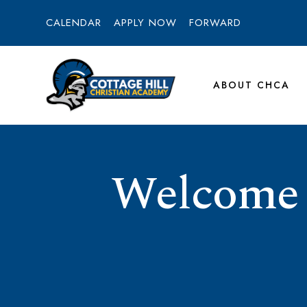
CALENDAR
APPLY NOW
FORWARD
ABOUT CHCA
Welcome t