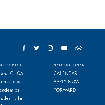
UR SCHOOL
HELPFUL LINKS
bout CHCA
CALENDAR
dmissions
APPLY NOW
cademics
FORWARD
tudent Life