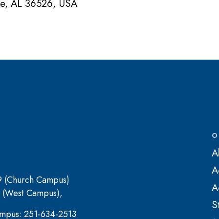
ne, AL 36526, USA
O
A
A
9 (Church Campus)
A
 (West Campus),
S
mpus: 251-634-2513