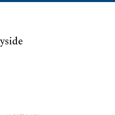
yside