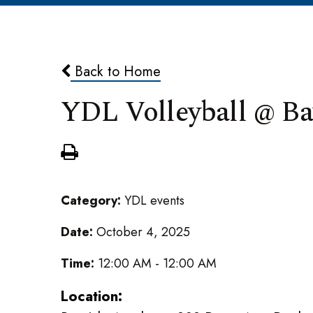
Back to Home
YDL Volleyball @ Ba
Category:
YDL events
Date:
October 4, 2025
Time:
12:00 AM - 12:00 AM
Location: