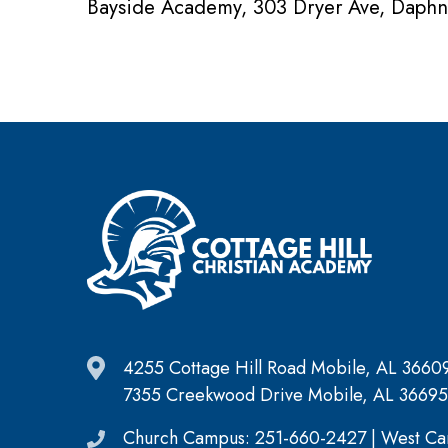
Bayside Academy, 303 Dryer Ave, Daph
4255 Cottage Hill Road Mobile, AL 3660
7355 Creekwood Drive Mobile, AL 36695
Church Campus: 251-660-2427 | West Ca