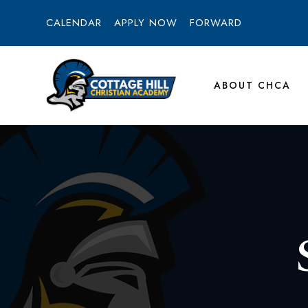
CALENDAR
APPLY NOW
FORWARD
ABOUT CHCA