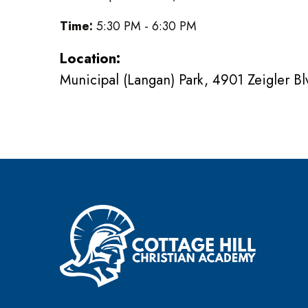
Time:
5:30 PM - 6:30 PM
Location:
Municipal (Langan) Park, 4901 Zeigler B