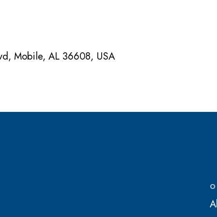
lvd, Mobile, AL 36608, USA
O
A