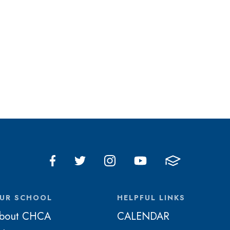
UR SCHOOL
HELPFUL LINKS
bout CHCA
CALENDAR