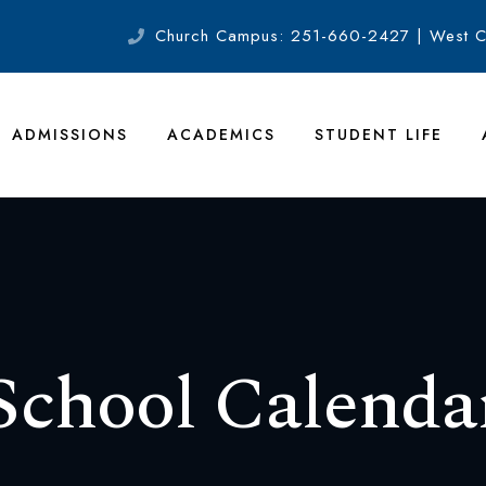
Church Campus: 251-660-2427 | West 
ADMISSIONS
ACADEMICS
STUDENT LIFE
School Calenda