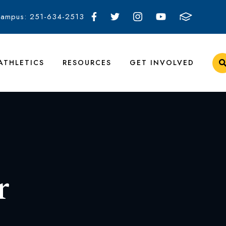
Campus: 251-634-2513
ATHLETICS
RESOURCES
GET INVOLVED
r