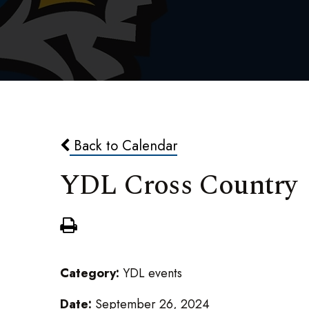
Back to Calendar
YDL Cross Country
Category:
YDL events
Date:
September 26, 2024