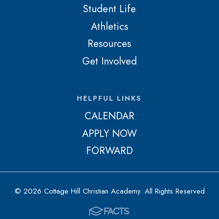
Student Life
Athletics
Resources
Get Involved
HELPFUL LINKS
CALENDAR
APPLY NOW
FORWARD
© 2026 Cottage Hill Christian Academy. All Rights Reserved