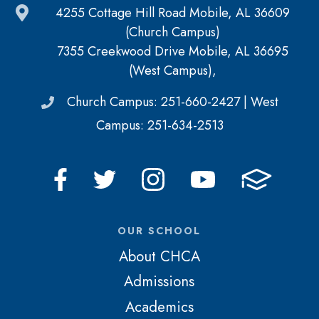
4255 Cottage Hill Road Mobile, AL 36609
(Church Campus)
7355 Creekwood Drive Mobile, AL 36695
(West Campus),
Church Campus: 251-660-2427 | West
Campus: 251-634-2513
OUR SCHOOL
About CHCA
Admissions
Academics