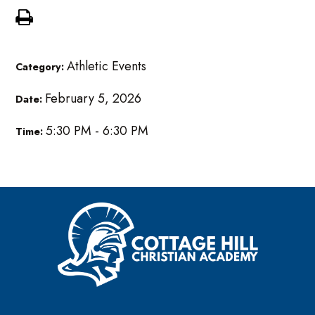
Athletic Events
Category:
February 5, 2026
Date:
5:30 PM - 6:30 PM
Time: