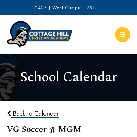
2427 | West Campus: 251-
634-2513
School Calendar
Back to Calendar
VG Soccer @ MGM