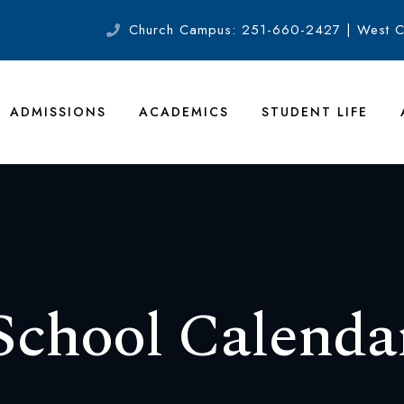
Church Campus: 251-660-2427 | West 
ADMISSIONS
ACADEMICS
STUDENT LIFE
School Calenda