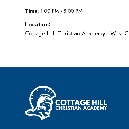
Time:
1:00 PM - 8:00 PM
Location:
Cottage Hill Christian Academy - West 