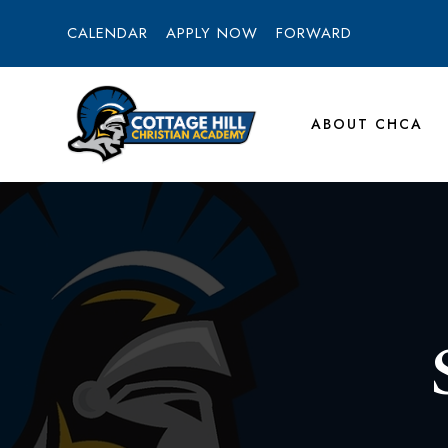
CALENDAR
APPLY NOW
FORWARD
ABOUT CHCA