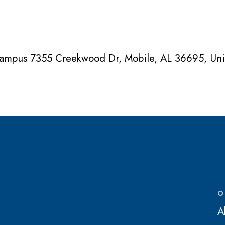
Campus 7355 Creekwood Dr, Mobile, AL 36695, Uni
O
A