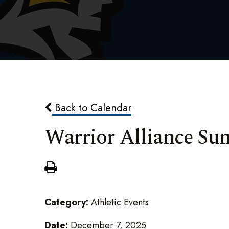
Back to Calendar
Warrior Alliance S
Category:
Athletic Events
Date:
December 7, 2025