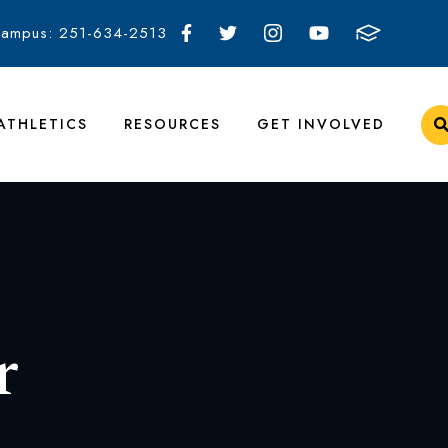
Campus: 251-634-2513
ATHLETICS
RESOURCES
GET INVOLVED
r