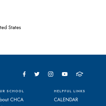
ted States
UR SCHOOL
HELPFUL LINKS
bout CHCA
CALENDAR