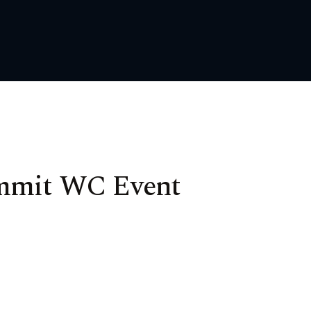
ummit WC Event