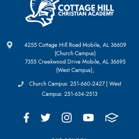
4255 Cottage Hill Road Mobile, AL 36609
(Church Campus)
7355 Creekwood Drive Mobile, AL 36695
(West Campus),
Church Campus: 251-660-2427 | West
Campus: 251-634-2513