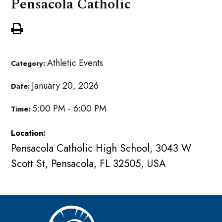
Pensacola Catholic
Athletic Events
Category:
January 20, 2026
Date:
5:00 PM - 6:00 PM
Time:
Location:
Pensacola Catholic High School, 3043 W
Scott St, Pensacola, FL 32505, USA