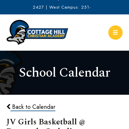
2427 | West Campus: 251-
634-2513
School Calendar
Back to Calendar
JV Girls Basketball @