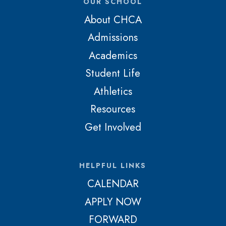
OUR SCHOOL
About CHCA
Admissions
Academics
Student Life
Athletics
Resources
Get Involved
HELPFUL LINKS
CALENDAR
APPLY NOW
FORWARD