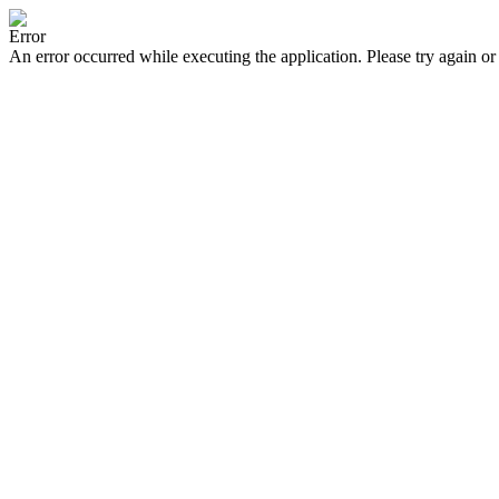
Error
An error occurred while executing the application. Please try again or 