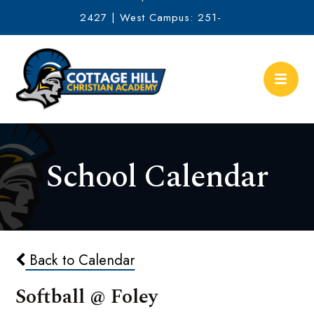
2427 | West Campus: 251-
634-2513
School Calendar
Back to Calendar
Softball @ Foley