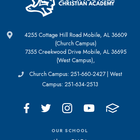
4255 Cottage Hill Road Mobile, AL 36609
(Church Campus)
7355 Creekwood Drive Mobile, AL 36695
(West Campus),
Church Campus: 251-660-2427 | West
Campus: 251-634-2513
OUR SCHOOL