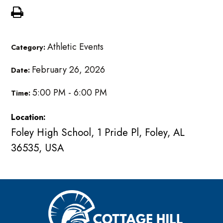
Athletic Events
Category:
February 26, 2026
Date:
5:00 PM - 6:00 PM
Time:
Location:
Foley High School, 1 Pride Pl, Foley, AL
36535, USA