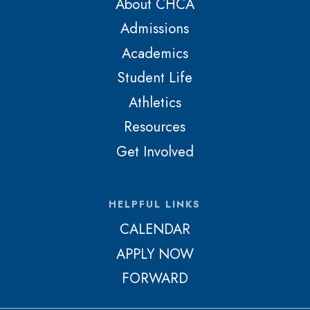
About CHCA
Admissions
Academics
Student Life
Athletics
Resources
Get Involved
HELPFUL LINKS
CALENDAR
APPLY NOW
FORWARD