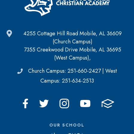
4255 Cottage Hill Road Mobile, AL 36609
(Church Campus)
7355 Creekwood Drive Mobile, AL 36695
(West Campus),
Church Campus: 251-660-2427 | West
Campus: 251-634-2513
OUR SCHOOL