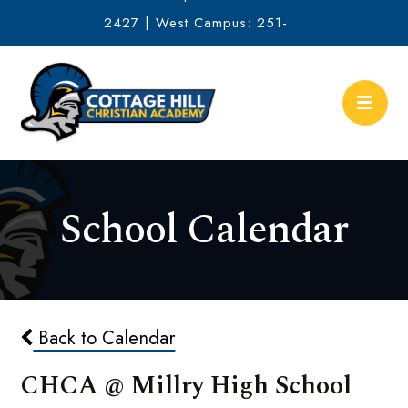
2427 | West Campus: 251-
634-2513
School Calendar
Back to Calendar
CHCA @ Millry High School