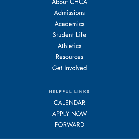
About CHCA
Admissions
Academics
Student Life
Athletics
Resources
Get Involved
HELPFUL LINKS
CALENDAR
APPLY NOW
FORWARD