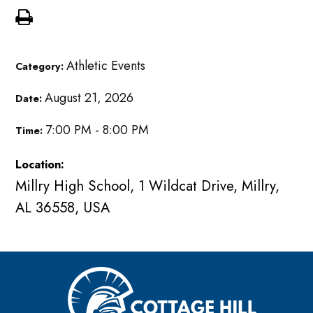
Athletic Events
Category:
August 21, 2026
Date:
7:00 PM - 8:00 PM
Time:
Location:
Millry High School, 1 Wildcat Drive, Millry,
AL 36558, USA