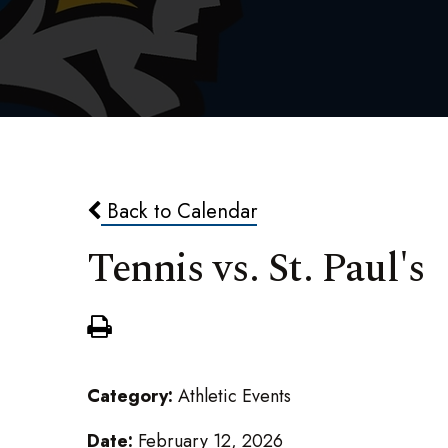
Back to Calendar
Tennis vs. St. Paul's
Category:
Athletic Events
Date:
February 12, 2026