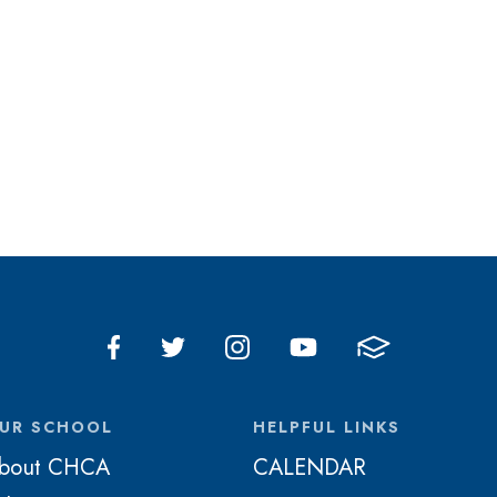
UR SCHOOL
HELPFUL LINKS
bout CHCA
CALENDAR