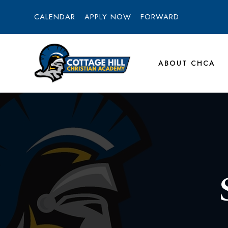
CALENDAR
APPLY NOW
FORWARD
ABOUT CHCA