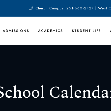
Church Campus: 251-660-2427 | West 
ADMISSIONS
ACADEMICS
STUDENT LIFE
School Calenda