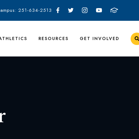
Campus: 251-634-2513
ATHLETICS
RESOURCES
GET INVOLVED
r