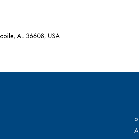
Mobile, AL 36608, USA
O
A