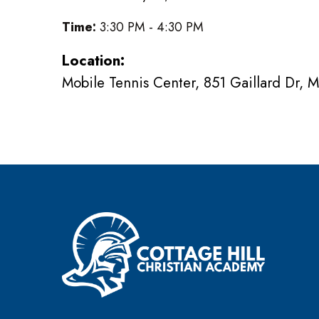
Time:
3:30 PM - 4:30 PM
Location:
Mobile Tennis Center, 851 Gaillard Dr, 