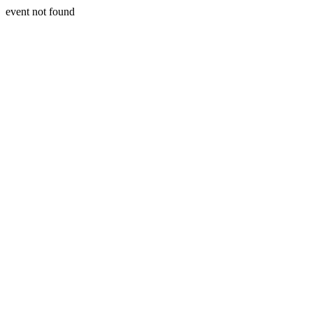
event not found