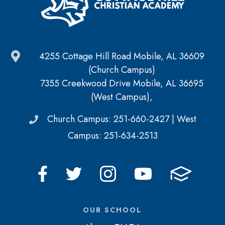
4255 Cottage Hill Road Mobile, AL 36609
(Church Campus)
7355 Creekwood Drive Mobile, AL 36695
(West Campus),
Church Campus: 251-660-2427 | West
Campus: 251-634-2513
OUR SCHOOL