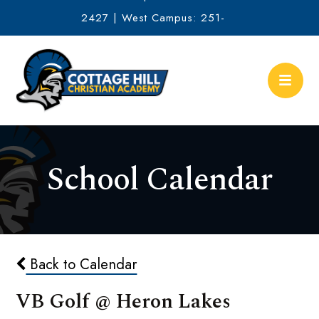
2427 | West Campus: 251-
634-2513
School Calendar
Back to Calendar
VB Golf @ Heron Lakes