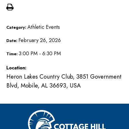
Athletic Events
Category:
February 26, 2026
Date:
3:00 PM - 6:30 PM
Time:
Location:
Heron Lakes Country Club, 3851 Government
Blvd, Mobile, AL 36693, USA