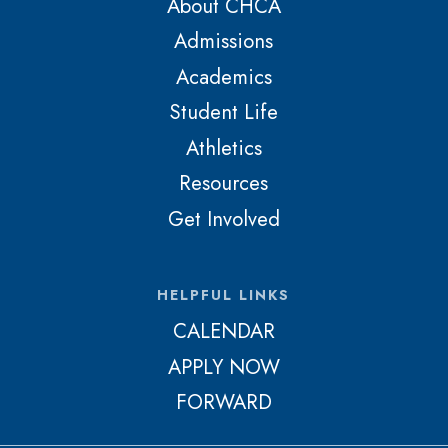
About CHCA
Admissions
Academics
Student Life
Athletics
Resources
Get Involved
HELPFUL LINKS
CALENDAR
APPLY NOW
FORWARD