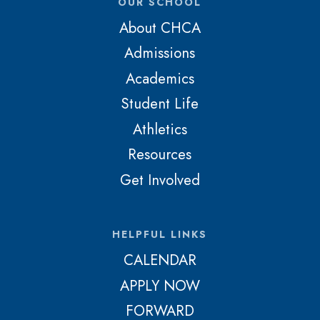
OUR SCHOOL
About CHCA
Admissions
Academics
Student Life
Athletics
Resources
Get Involved
HELPFUL LINKS
CALENDAR
APPLY NOW
FORWARD