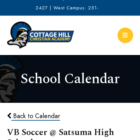
2427 | West Campus: 251-
634-2513
School Calendar
Back to Calendar
VB Soccer @ Satsuma High