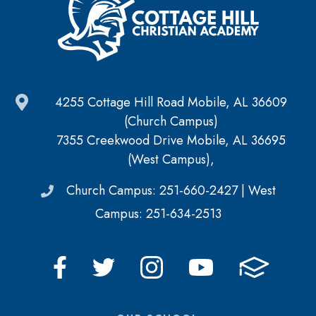
4255 Cottage Hill Road Mobile, AL 36609
(Church Campus)
7355 Creekwood Drive Mobile, AL 36695
(West Campus),
Church Campus: 251-660-2427 | West
Campus: 251-634-2513