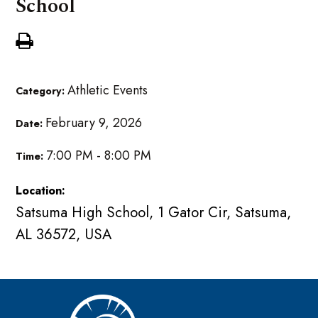
School
Athletic Events
Category:
February 9, 2026
Date:
7:00 PM - 8:00 PM
Time:
Location:
Satsuma High School, 1 Gator Cir, Satsuma,
AL 36572, USA