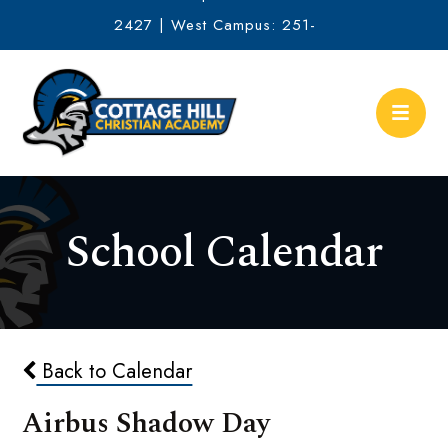
2427 | West Campus: 251-
634-2513
School Calendar
Back to Calendar
Airbus Shadow Day