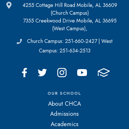
4255 Cottage Hill Road Mobile, AL 36609
(Church Campus)
7355 Creekwood Drive Mobile, AL 36695
(West Campus),
Church Campus: 251-660-2427 | West
Campus: 251-634-2513
OUR SCHOOL
About CHCA
Admissions
Academics