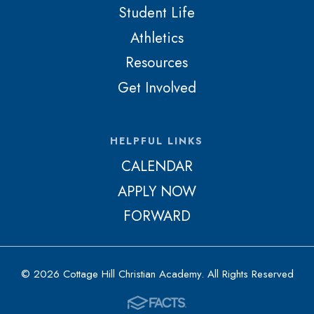
Student Life
Athletics
Resources
Get Involved
HELPFUL LINKS
CALENDAR
APPLY NOW
FORWARD
© 2026 Cottage Hill Christian Academy. All Rights Reserved