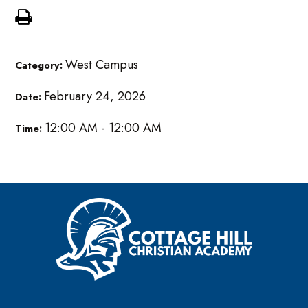
West Campus
Category:
February 24, 2026
Date:
12:00 AM - 12:00 AM
Time: