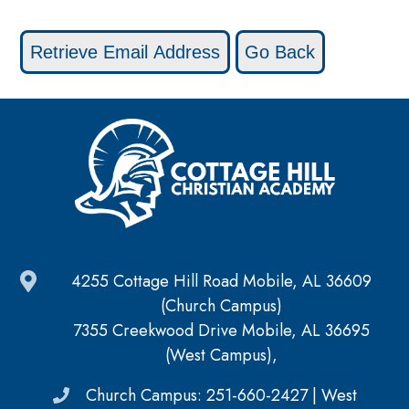
4255 Cottage Hill Road Mobile, AL 36609
(Church Campus)
7355 Creekwood Drive Mobile, AL 36695
(West Campus),
Church Campus: 251-660-2427 | West