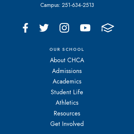
Campus: 251-634-2513
OUR SCHOOL
About CHCA
Admissions
Academics
Student Life
Athletics
Resources
Get Involved