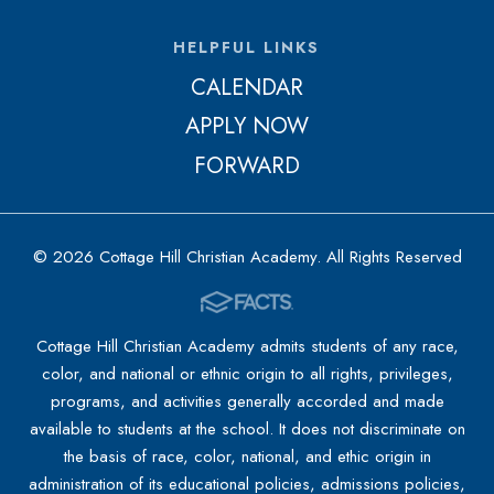
HELPFUL LINKS
CALENDAR
APPLY NOW
FORWARD
© 2026 Cottage Hill Christian Academy. All Rights Reserved
Cottage Hill Christian Academy admits students of any race,
color, and national or ethnic origin to all rights, privileges,
programs, and activities generally accorded and made
available to students at the school. It does not discriminate on
the basis of race, color, national, and ethic origin in
administration of its educational policies, admissions policies,