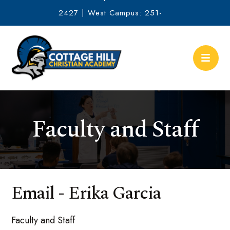
2427 | West Campus: 251-
634-2513
Faculty and Staff
Email - Erika Garcia
Faculty and Staff