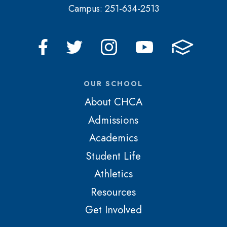
Campus: 251-634-2513
OUR SCHOOL
About CHCA
Admissions
Academics
Student Life
Athletics
Resources
Get Involved