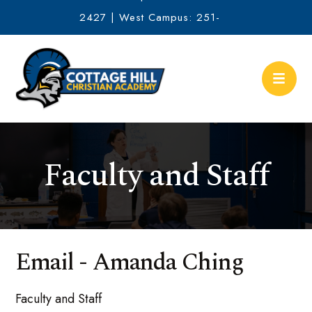
2427 | West Campus: 251-
634-2513
Faculty and Staff
Email - Amanda Ching
Faculty and Staff