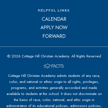
HELPFUL LINKS
CALENDAR
APPLY NOW
FORWARD
© 2026 Cottage Hill Christian Academy. All Rights Reserved
Cottage Hill Christian Academy admits students of any race,
color, and national or ethnic origin to all rights, privileges,
programs, and activities generally accorded and made
available to students at the school. It does not discriminate on
the basis of race, color, national, and ethic origin in
administration of its educational policies, admissions policies,