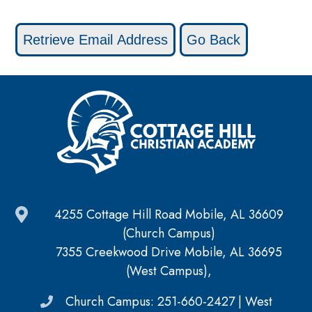
4255 Cottage Hill Road Mobile, AL 36609
(Church Campus)
7355 Creekwood Drive Mobile, AL 36695
(West Campus),
Church Campus: 251-660-2427 | West